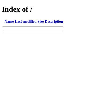
Index of /
Name
Last modified
Size
Description