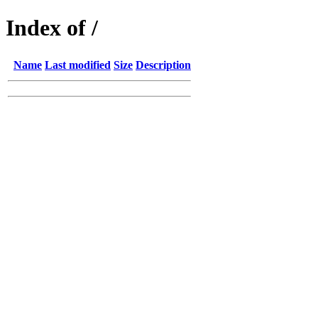
Index of /
Name
Last modified
Size
Description